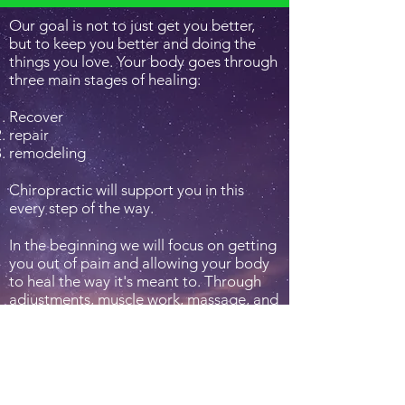
Our goal is not to just get you better,
but to keep you better and doing the
things you love. Your body goes through
three main stages of healing:
Recover
repair
remodeling
Chiropractic will support you in this
every step of the way.
In the beginning we will focus on getting
you out of pain and allowing your body
to heal the way it's meant to. Through
adjustments, muscle work, massage, and
other methods, we will hep your body
repair those damages. We then want to
ensure your body maintains this level of
function. Through adjustments, nutrition,
therapeutic exercises and stretches