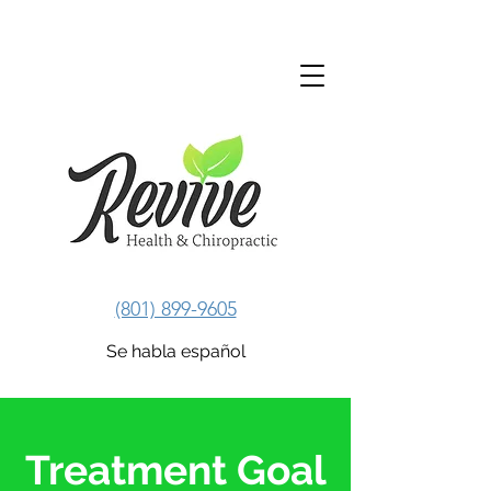
Revive Health & Chiropractic
(801) 899-9605
Se habla español
Treatment Goal