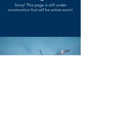
Sorry! This page is still under
construction but will be active soon!
(801) 899-9605