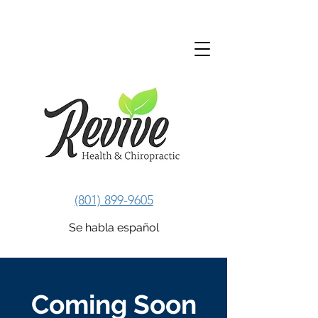
Revive Health & Chiropractic
(801) 899-9605
Se habla español
Coming Soon